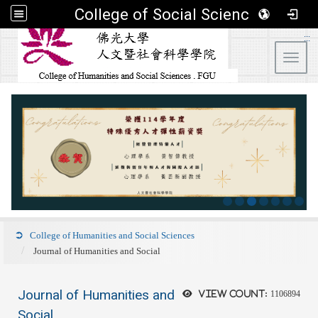
College of Social Sciences
:::
Toggl
College of Humanities and Social Sciences
Journal of Humanities and Social
Journal of Humanities and
View count:
1106894
Social