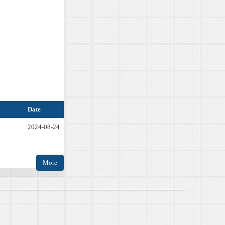
Date
2024-08-24
More