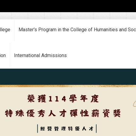
llege
Master's Program in the College of Humanities and Soc
ion
International Admissions