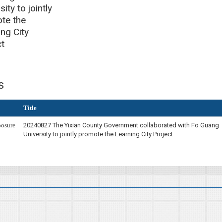
sity to jointly
te the
ng City
ct
s
Title
osure
20240827 The Yixian County Government collaborated with Fo Guang
University to jointly promote the Learning City Project