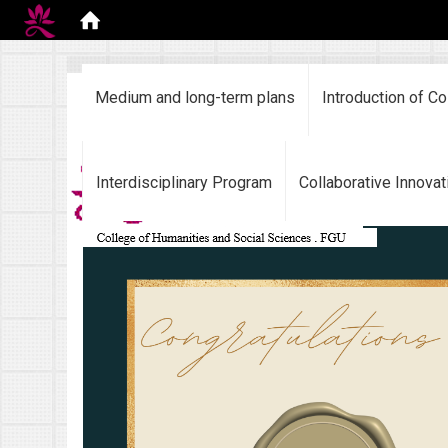
:::
Medium and long-term plans
Introduction of Co
Interdisciplinary Program
Collaborative Innovat