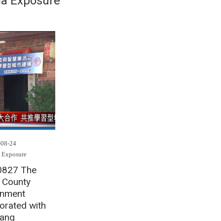
a Exposure
-08-24
 Exposure
0827 The
n County
nment
orated with
ang