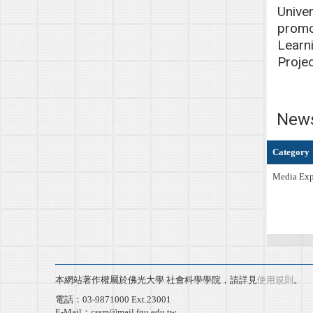
Univer
promo
Learni
Proje
New
Category
Media Exp
本網站著作權屬於佛光大學 社會科學學院，請詳見
使用規則
。
電話：03-9871000 Ext.23001
E-Mail：cssm@mail.fgu.edu.tw