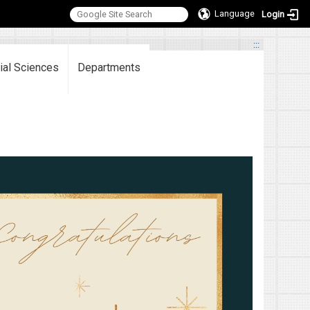
Language
Login
:::
ial Sciences
Departments