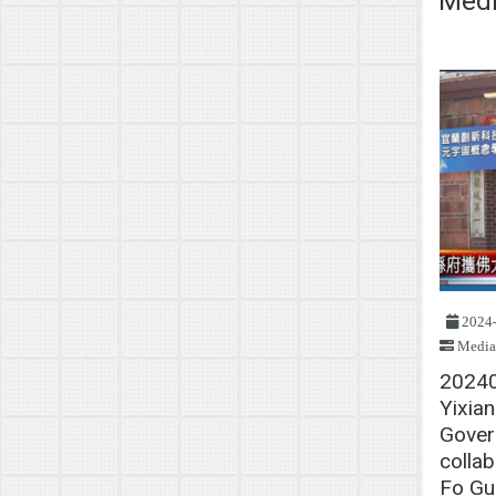
Medi
2024
Media
2024
Yixia
Gover
collab
Fo Gu